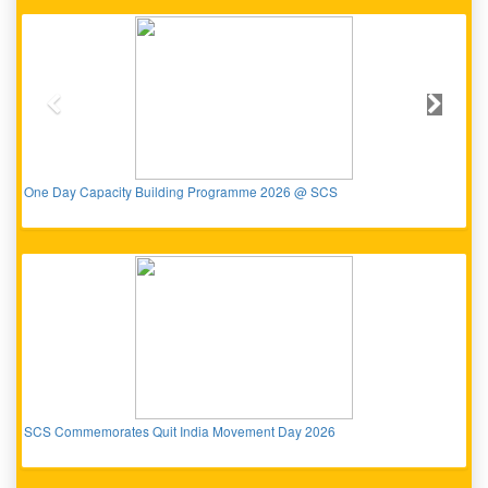
Previous
Next
One Day Capacity Building Programme 2026 @ SCS
SCS Commemorates Quit India Movement Day 2026