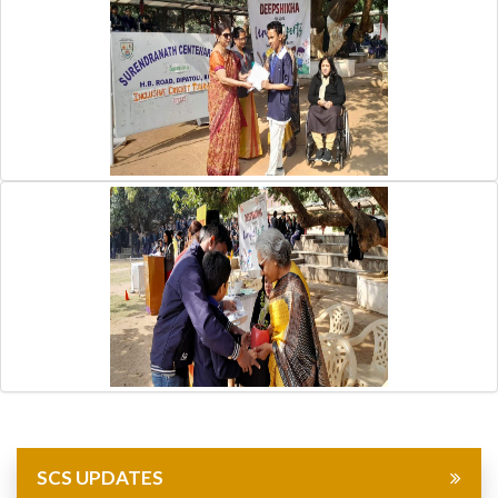
SCS UPDATES