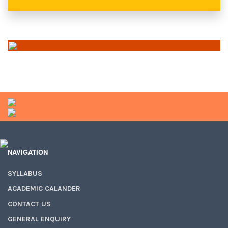
NAVIGATION
SYLLABUS
ACADEMIC CALANDER
CONTACT US
GENERAL ENQUIRY