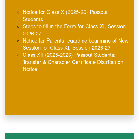
Steps to fill in the Form for Class XI, Session :
2026-27
Notice for Parents regarding beginning of New
Session for Class XI, Session 2026-27
Class XII (2025-2026) Passout Students:
Transfer & Character Certificate Distribution
Notice
Notice for Class X (2025-26) Passout
Students