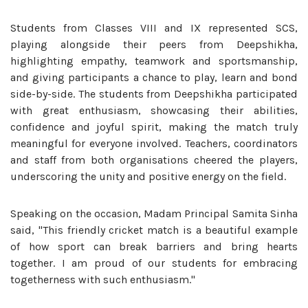
Students from Classes VIII and IX represented SCS,
playing alongside their peers from Deepshikha,
highlighting empathy, teamwork and sportsmanship,
and giving participants a chance to play, learn and bond
side-by-side. The students from Deepshikha participated
with great enthusiasm, showcasing their abilities,
confidence and joyful spirit, making the match truly
meaningful for everyone involved. Teachers, coordinators
and staff from both organisations cheered the players,
underscoring the unity and positive energy on the field.
Speaking on the occasion, Madam Principal Samita Sinha
said, "This friendly cricket match is a beautiful example
of how sport can break barriers and bring hearts
together. I am proud of our students for embracing
togetherness with such enthusiasm."