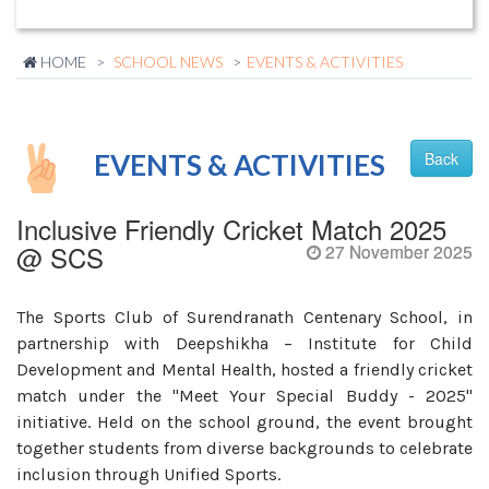
HOME
SCHOOL NEWS
EVENTS & ACTIVITIES
EVENTS & ACTIVITIES
Back
Inclusive Friendly Cricket Match 2025
@ SCS
27 November 2025
The Sports Club of Surendranath Centenary School, in
partnership with Deepshikha – Institute for Child
Development and Mental Health, hosted a friendly cricket
match under the "Meet Your Special Buddy - 2025"
initiative. Held on the school ground, the event brought
together students from diverse backgrounds to celebrate
inclusion through Unified Sports.