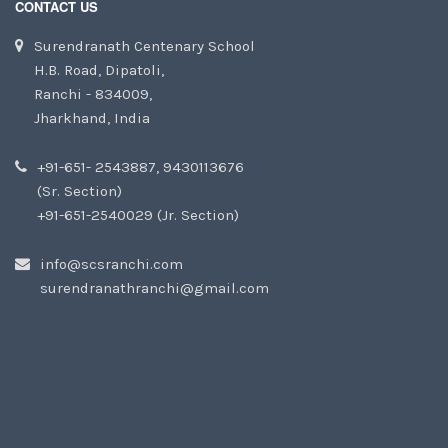
CONTACT US
Surendranath Centenary School
H.B. Road, Dipatoli,
Ranchi - 834009,
Jharkhand, India
+91-651- 2543887, 9430113676
(Sr. Section)
+91-651-2540029 (Jr. Section)
info@scsranchi.com
surendranathranchi@gmail.com