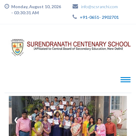
Monday, August 10, 2026
info@scsranchi.com
-
03:30:32 AM
+91-0651- 2902701
❮
❯