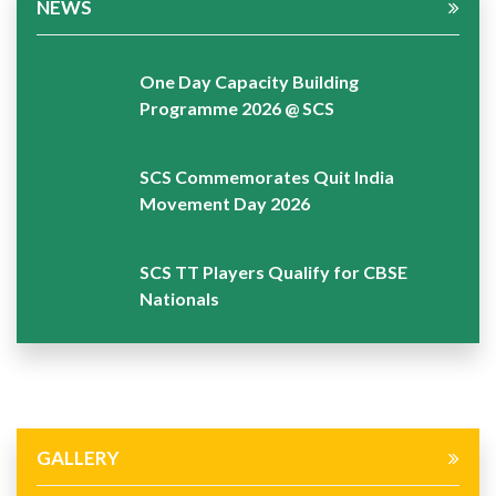
NEWS
One Day Capacity Building
Programme 2026 @ SCS
SCS Commemorates Quit India
Movement Day 2026
SCS TT Players Qualify for CBSE
Nationals
GALLERY